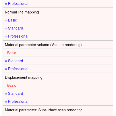
○
Normal line mapping
○
○
○
Material parameter volume (Volume rendering)
-
○
○
Displacement mapping
-
○
○
Material parameter: Subsurface scan rendering