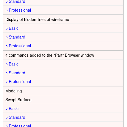
○
○
Display of hidden lines of wireframe
○
○
○
4 commands added to the "Part" Browser window
○
○
○
Modeling
Swept Surface
○
○
○