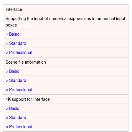
Interface
Supporting the input of numerical expressions in numerical input
boxes
○
○
○
Scene file information
○
○
○
4K support for Interface
○
○
○