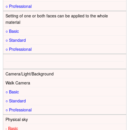
○
Setting of one or both faces can be applied to the whole
material
○
○
○
Camera/Light/Background
Walk Camera
○
○
○
Physical sky
-