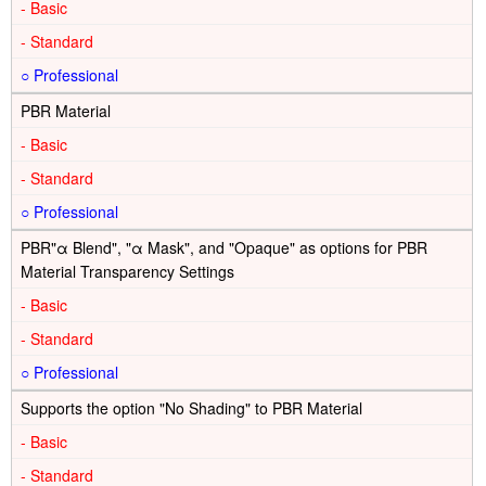
-
-
○
PBR Material
-
-
○
PBR"α Blend", "α Mask", and "Opaque" as options for PBR
Material Transparency Settings
-
-
○
Supports the option "No Shading" to PBR Material
-
-