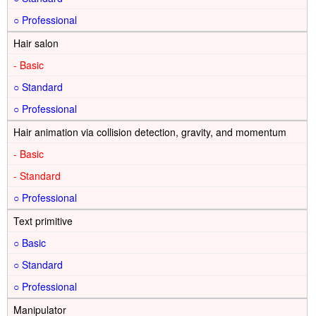
○
Hair salon
-
○
○
Hair animation via collision detection, gravity, and momentum
-
-
○
Text primitive
○
○
○
Manipulator