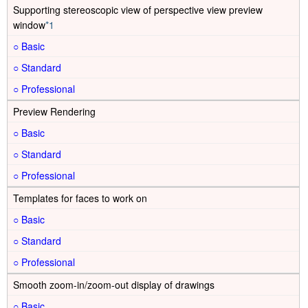
Supporting stereoscopic view of perspective view preview
window
*1
○
○
○
Preview Rendering
○
○
○
Templates for faces to work on
○
○
○
Smooth zoom-in/zoom-out display of drawings
○