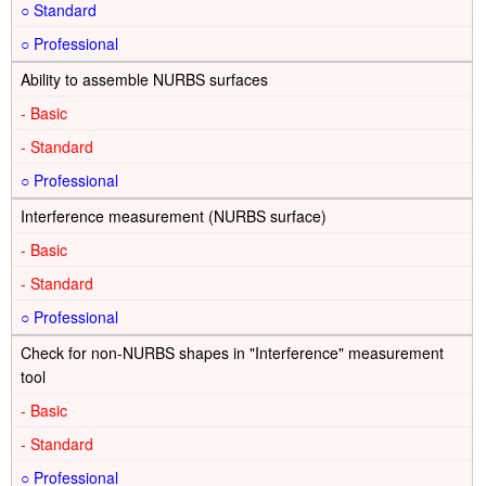
○
○
Ability to assemble NURBS surfaces
-
-
○
Interference measurement (NURBS surface)
-
-
○
Check for non-NURBS shapes in "Interference" measurement
tool
-
-
○