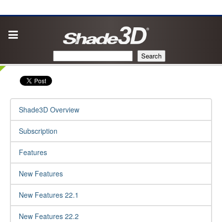
Search
Shade3D Overview
Subscription
Features
New Features
New Features 22.1
New Features 22.2