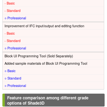
-
-
○
Improvement of IFC input/output and editing function
-
-
○
Block UI Programming Tool (Sold Separately)
Added sample materials of Block UI Programming Tool
○
○
○
Feature comparison among different grade
options of Shade3D