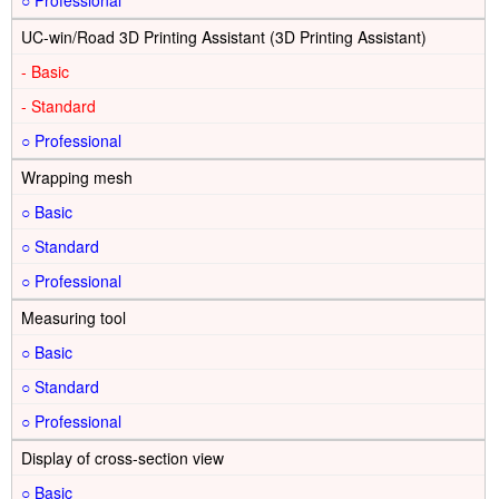
○
UC-win/Road 3D Printing Assistant (3D Printing Assistant)
-
-
○
Wrapping mesh
○
○
○
Measuring tool
○
○
○
Display of cross-section view
○