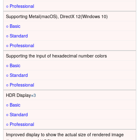
○
Supporting Metal(macOS), DirectX 12(Windows 10)
○
○
○
Supporting the input of hexadecimal number colors
○
○
○
HDR Display
※3
○
○
○
Improved display to show the actual size of rendered image