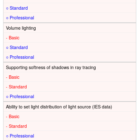
○
○
Volume lighting
-
○
○
Supporting softness of shadows in ray tracing
-
-
○
Ability to set light distribution of light source (IES data)
-
-
○