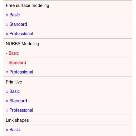
Free surface modeling
○
○
○
NURBS Modeling
-
-
○
Primitive
○
○
○
Link shapes
○