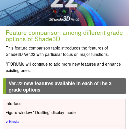
Feature comparison among different grade
options of Shade3D
This feature comparison table introduces the features of
Shade3D Ver.22 with particular focus on major functions.
*FORUM8 will continue to add more new features and enhance
existing ones.
Ver.22 new features available in each of the 3
grade options
Interface
Figure window ' Drafting' display mode
○