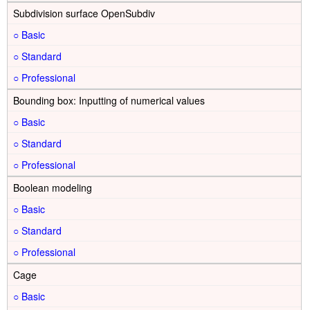
Subdivision surface OpenSubdiv
○
○
○
Bounding box: Inputting of numerical values
○
○
○
Boolean modeling
○
○
○
Cage
○