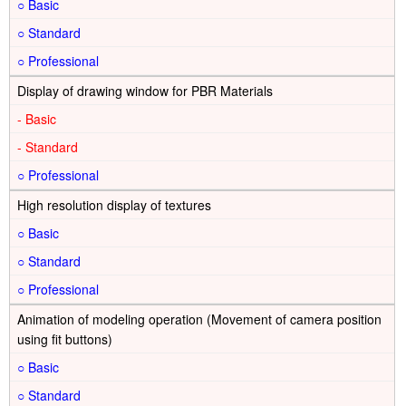
○
○
○
Display of drawing window for PBR Materials
-
-
○
High resolution display of textures
○
○
○
Animation of modeling operation (Movement of camera position
using fit buttons)
○
○