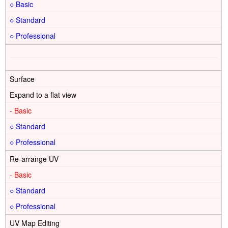
○
○
○
Surface
Expand to a flat view
-
○
○
Re-arrange UV
-
○
○
UV Map Editing