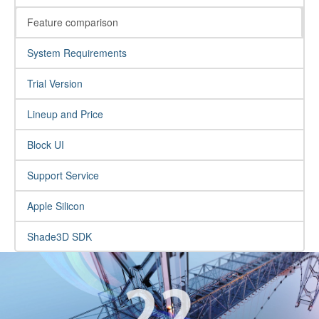
Feature comparison
System Requirements
Trial Version
Lineup and Price
Block UI
Support Service
Apple Silicon
Shade3D SDK