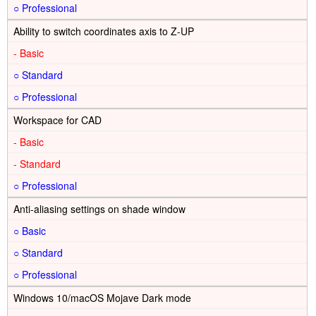
○
Ability to switch coordinates axis to Z-UP
-
○
○
Workspace for CAD
-
-
○
Anti-aliasing settings on shade window
○
○
○
Windows 10/macOS Mojave Dark mode