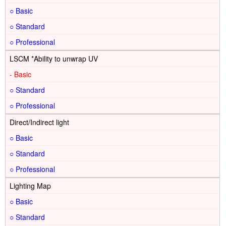
○
○
○
LSCM *Ability to unwrap UV
-
○
○
Direct/Indirect light
○
○
○
Lighting Map
○
○