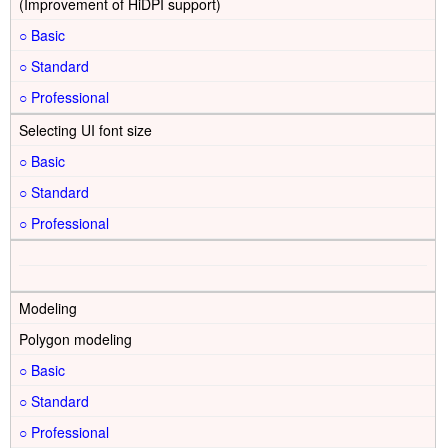
(Improvement of HiDPI support)
○
○
○
Selecting UI font size
○
○
○
Modeling
Polygon modeling
○
○
○