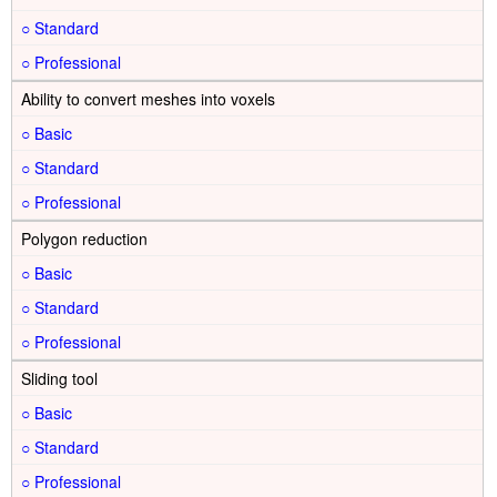
○
○
Ability to convert meshes into voxels
○
○
○
Polygon reduction
○
○
○
Sliding tool
○
○
○