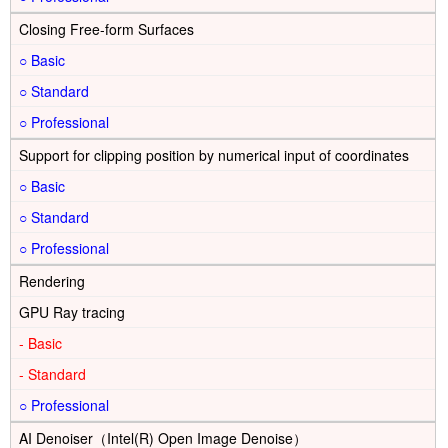
Closing Free-form Surfaces
○
○
○
Support for clipping position by numerical input of coordinates
○
○
○
Rendering
GPU Ray tracing
-
-
○
AI Denoiser（Intel(R) Open Image Denoise）