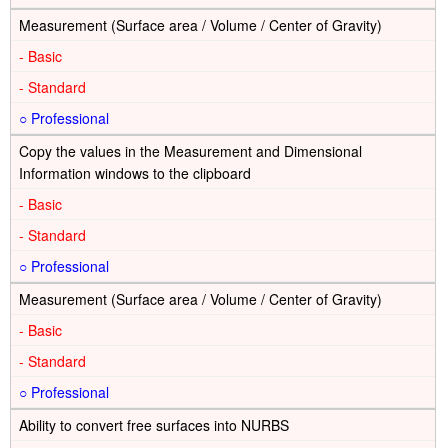
Measurement (Surface area / Volume / Center of Gravity)
-
-
○
Copy the values in the Measurement and Dimensional
Information windows to the clipboard
-
-
○
Measurement (Surface area / Volume / Center of Gravity)
-
-
○
Ability to convert free surfaces into NURBS