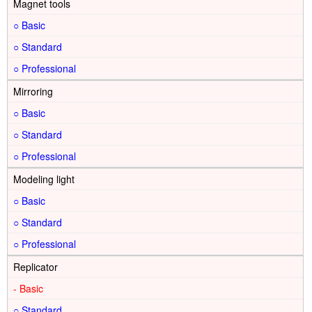
Magnet tools
○
○
○
Mirroring
○
○
○
Modeling light
○
○
○
Replicator
-
○