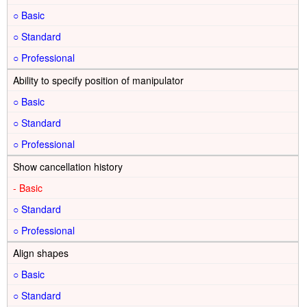
○
○
○
Ability to specify position of manipulator
○
○
○
Show cancellation history
-
○
○
Align shapes
○
○