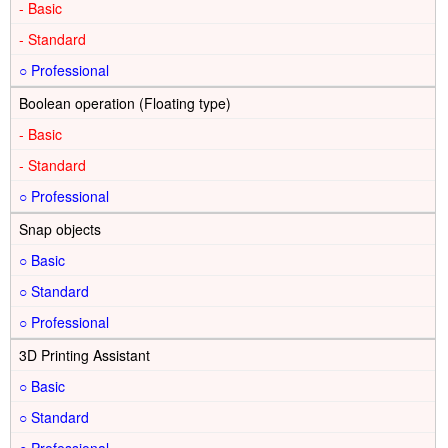
-
-
○
Boolean operation (Floating type)
-
-
○
Snap objects
○
○
○
3D Printing Assistant
○
○