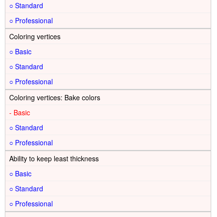
○
○
Coloring vertices
○
○
○
Coloring vertices: Bake colors
-
○
○
Ability to keep least thickness
○
○
○