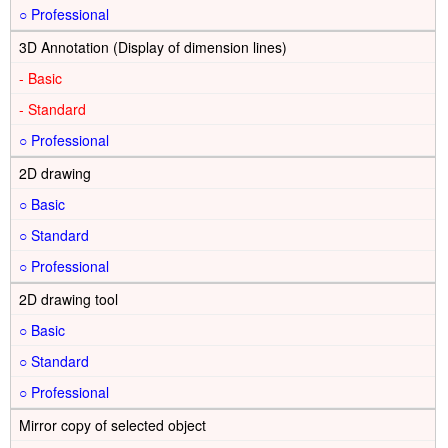
○
3D Annotation (Display of dimension lines)
-
-
○
2D drawing
○
○
○
2D drawing tool
○
○
○
Mirror copy of selected object