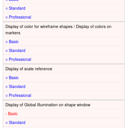
○
○
Display of color for wireframe shapes / Display of colors on
markers
○
○
○
Display of scale reference
○
○
○
Display of Global Illumination on shape window
-
○