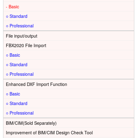
-
○
○
File input/output
FBX2020 File Import
○
○
○
Enhanced DXF Import Function
○
○
○
BIM/CIM(Sold Separately)
Improvement of BIM/CIM Design Check Tool