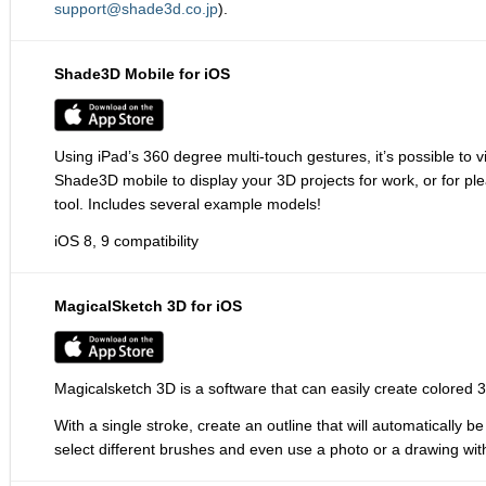
support@shade3d.co.jp
).
Shade3D Mobile for iOS
Using iPad’s 360 degree multi-touch gestures, it’s possible t
Shade3D mobile to display your 3D projects for work, or for p
tool. Includes several example models!
iOS 8, 9 compatibility
MagicalSketch 3D for iOS
Magicalsketch 3D is a software that can easily create colored 
With a single stroke, create an outline that will automatically
select different brushes and even use a photo or a drawing wit