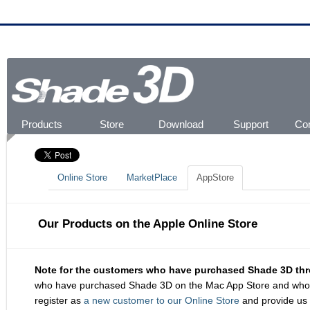
Products
Store
Download
Support
Co
About Shade3D
Shade3D Ver.22
Shapeasy
MagicalSketch 3D
Online Store
MarketPlace
AppStore
Shade3D Free Trial
Updates
Product Registration
Product Activation
FAQs
Online Help
Video Tutorials
Shade3D Manual
Newsletter
About Serial Number
Get Ready For 3D Prin
Fo
Use
Gal
Online Store
MarketPlace
AppStore
Our Products on the Apple Online Store
Note for the customers who have purchased Shade 3D thr
who have purchased Shade 3D on the Mac App Store and who are 
register as
a new customer to our Online Store
and provide us 