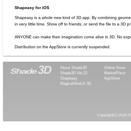
Shapeasy for iOS
Shapeasy is a whole new kind of 3D app. By combining geometric
in very little time. Show off to friends, or send the file to a 3D 
ANYONE can make their imagination come alive in 3D. No expe
Distribution on the AppStore is currently suspended.
About Shade3D
Online Store
Shade3D Ver.22
MarketPlace
Shapeasy
AppStore
MagicalSketch 3D
Copyright(C) 2026 FO